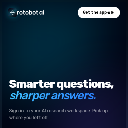
Get the app
Smarter questions,
sharper answers.
Sign in to your AI research workspace. Pick up
where you left off.