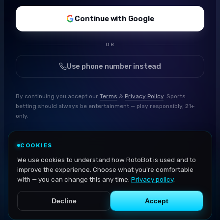
Continue with Google
OR
Use phone number instead
By continuing you accept our
Terms
&
Privacy Policy
. Sports
betting should always be entertainment — play responsibly, 21+
only.
COOKIES
We use cookies to understand how RotoBot is used and to
improve the experience. Choose what you're comfortable
with — you can change this any time.
Privacy policy
.
Decline
Accept