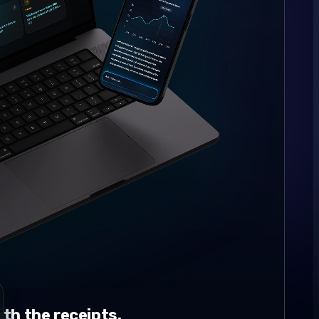
th the receipts.