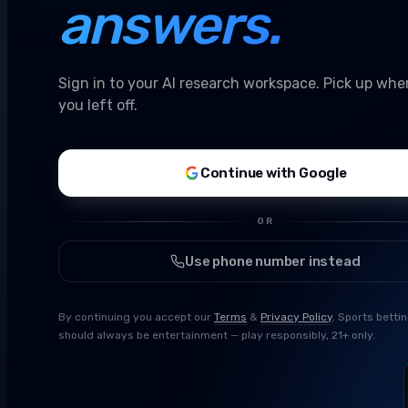
answers.
Sign in to your AI research workspace. Pick up whe
you left off.
Continue with Google
OR
Use phone number instead
By continuing you accept our
Terms
&
Privacy Policy
. Sports betti
should always be entertainment — play responsibly, 21+ only.