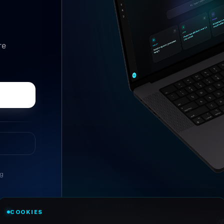
re
ng
//
ASK ANYTHING
COOKIES
Conversational research, wi