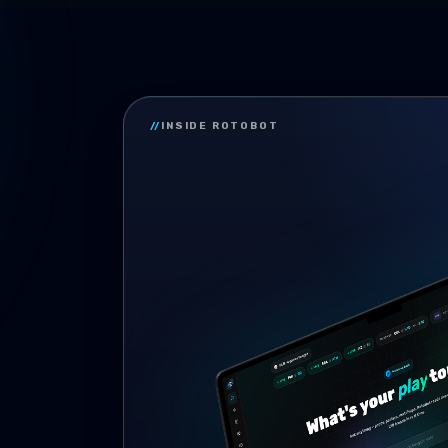
//
INSIDE ROTOBOT