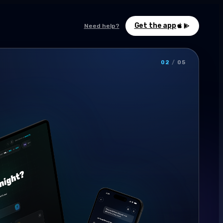
Get the app
Need help?
02
/
05