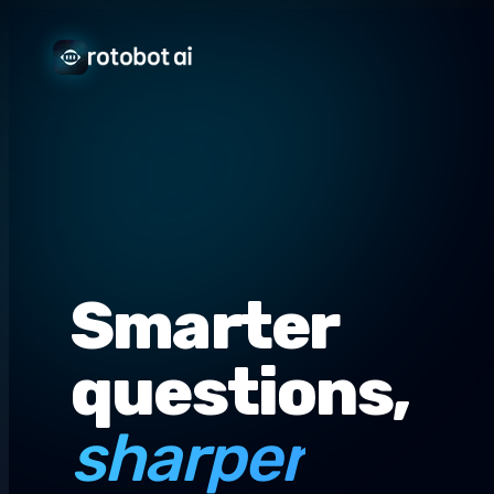
Smarter
questions,
sharper