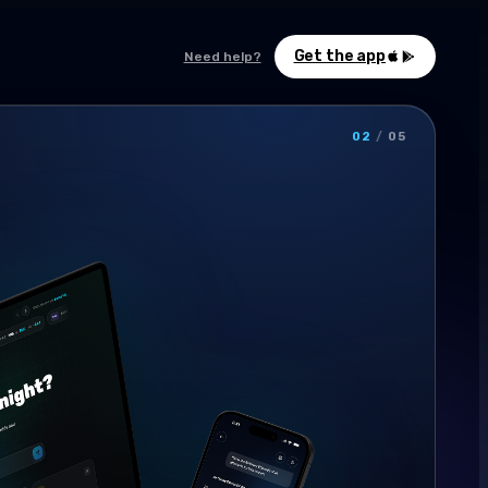
Get the app
Need help?
02
/
05