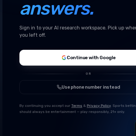
answers.
Sign in to your AI research workspace. Pick up whe
you left off.
Continue with Google
OR
Use phone number instead
By continuing you accept our
Terms
&
Privacy Policy
. Sports betti
should always be entertainment — play responsibly, 21+ only.