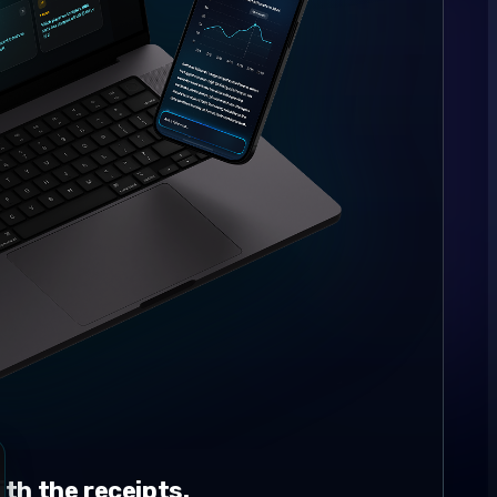
th the receipts.