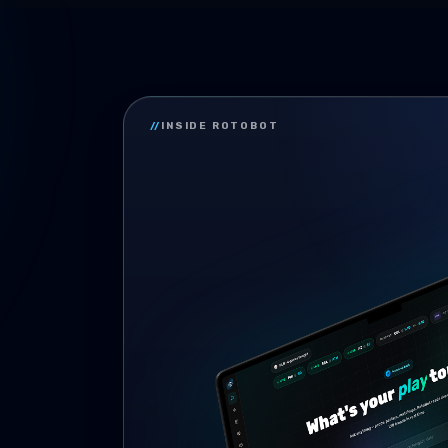
//
INSIDE ROTOBOT