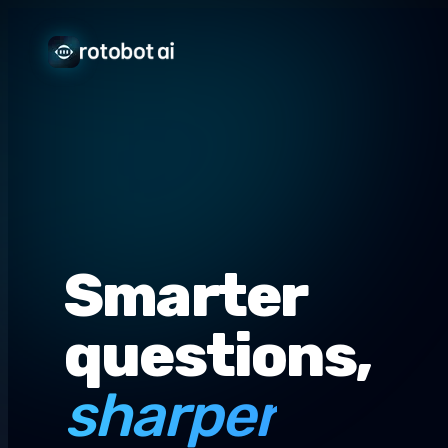
Smarter
questions,
sharper