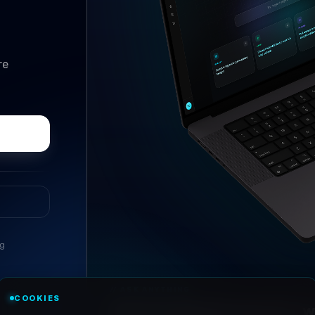
re
ng
//
ASK ANYTHING
COOKIES
Conversational research, wi