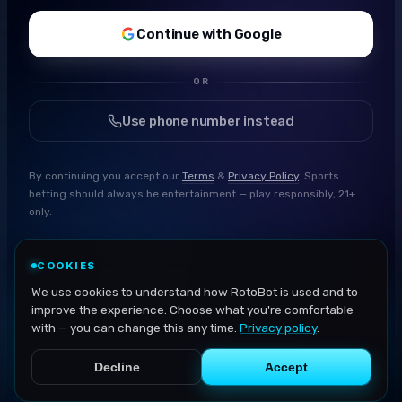
Continue with Google
OR
Use phone number instead
By continuing you accept our
Terms
&
Privacy Policy
. Sports
betting should always be entertainment — play responsibly, 21+
only.
COOKIES
We use cookies to understand how RotoBot is used and to
improve the experience. Choose what you're comfortable
with — you can change this any time.
Privacy policy
.
Decline
Accept