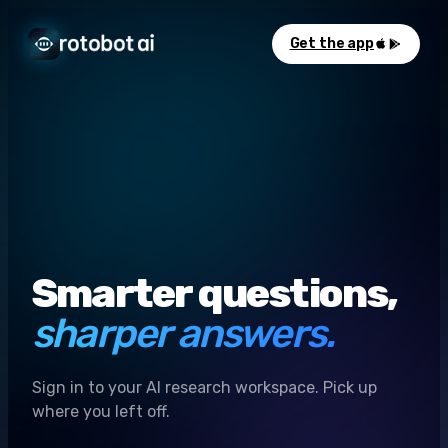
Get the app
Smarter questions,
sharper answers.
Sign in to your AI research workspace. Pick up
where you left off.