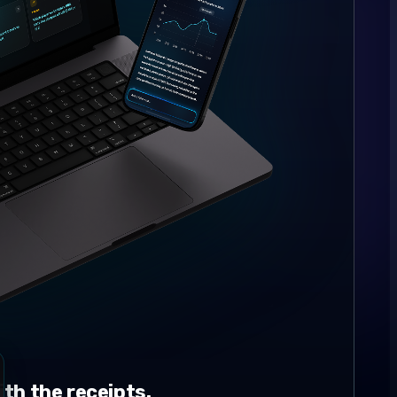
th the receipts.