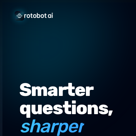
Smarter
questions,
sharper