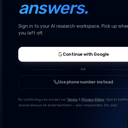
answers.
Sign in to your AI research workspace. Pick up whe
you left off.
Continue with Google
OR
Use phone number instead
By continuing you accept our
Terms
&
Privacy Policy
. Sports betti
should always be entertainment — play responsibly, 21+ only.