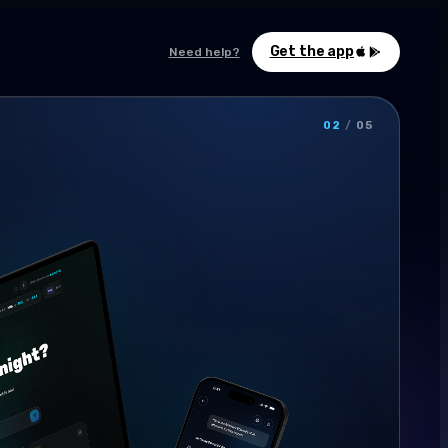
Get the app
Need help?
02
/
05