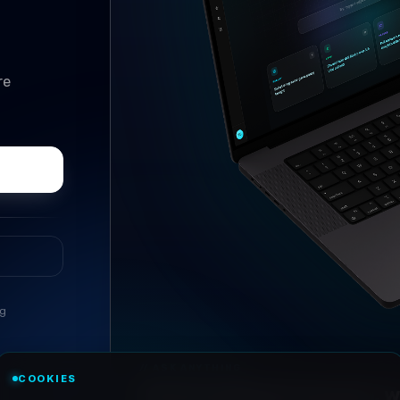
re
ng
//
ASK ANYTHING
COOKIES
Conversational research, wi