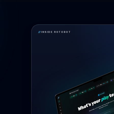
//
INSIDE ROTOBOT