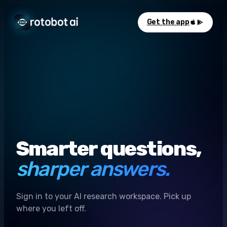
Get the app
Smarter questions,
sharper answers.
Sign in to your AI research workspace. Pick up
where you left off.