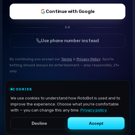
Continue with Google
OR
Use phone number instead
By continuing you accept our
Terms
&
Privacy Policy
. Sports
betting should always be entertainment — play responsibly, 21+
only.
COOKIES
We use cookies to understand how RotoBot is used and to
improve the experience. Choose what you're comfortable
with — you can change this any time.
Privacy policy
.
Decline
Accept