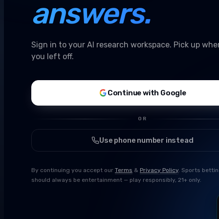
answers.
Sign in to your AI research workspace. Pick up whe
you left off.
Continue with Google
OR
Use phone number instead
By continuing you accept our
Terms
&
Privacy Policy
. Sports betti
should always be entertainment — play responsibly, 21+ only.