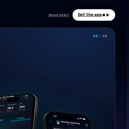
Get the app
Need help?
03
/
05