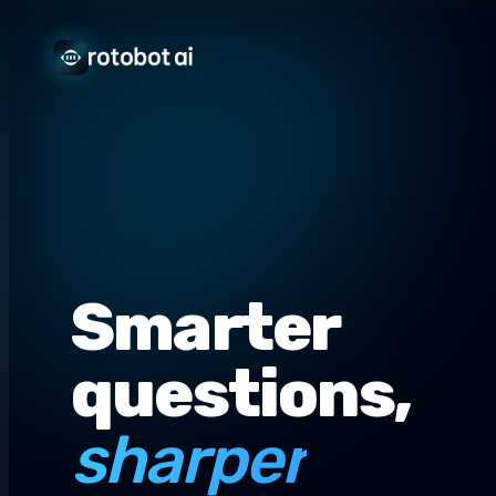
Smarter
questions,
sharper