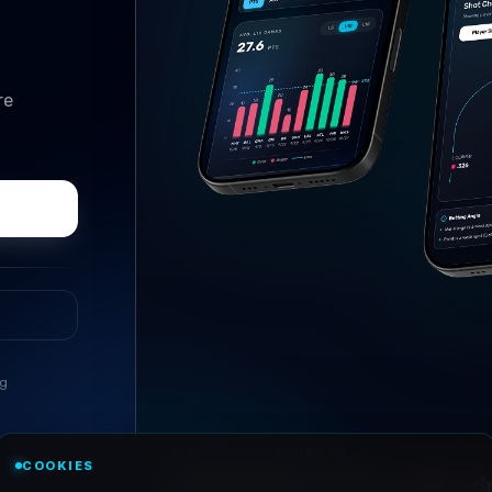
re
ng
//
PLAYER BREAKDOWNS
COOKIES
Every player, every angle, dri