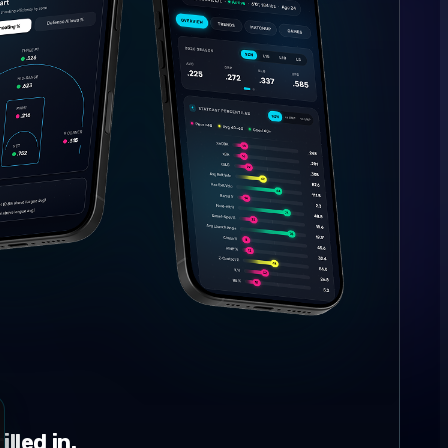
lled in.