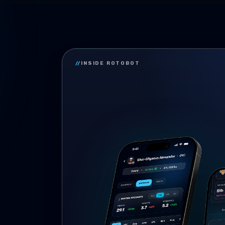
//
INSIDE ROTOBOT