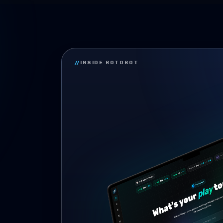
//
INSIDE ROTOBOT