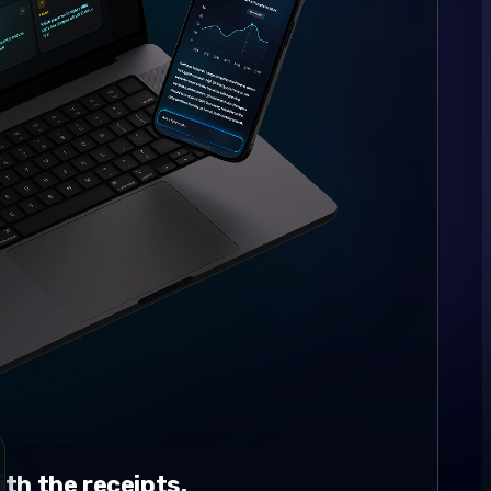
th the receipts.