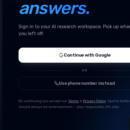
answers.
Sign in to your AI research workspace. Pick up whe
you left off.
Continue with Google
OR
Use phone number instead
By continuing you accept our
Terms
&
Privacy Policy
. Sports betti
should always be entertainment — play responsibly, 21+ only.