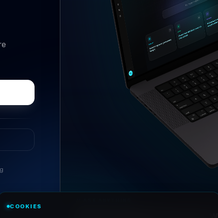
re
ng
//
ASK ANYTHING
COOKIES
Conversational research, wi