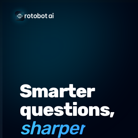
Smarter
questions,
sharper