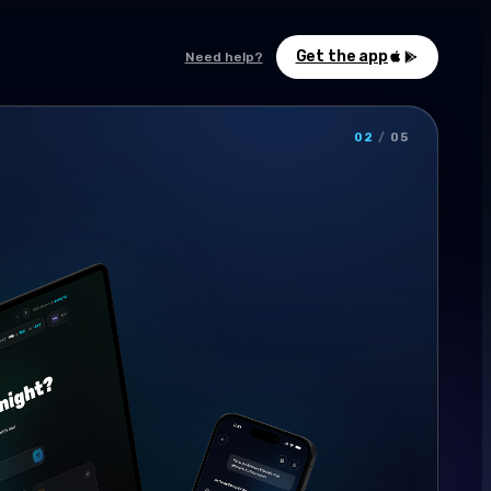
Get the app
Need help?
02
/
05