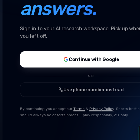
answers.
Sign in to your AI research workspace. Pick up whe
you left off.
Continue with Google
OR
Use phone number instead
By continuing you accept our
Terms
&
Privacy Policy
. Sports betti
should always be entertainment — play responsibly, 21+ only.