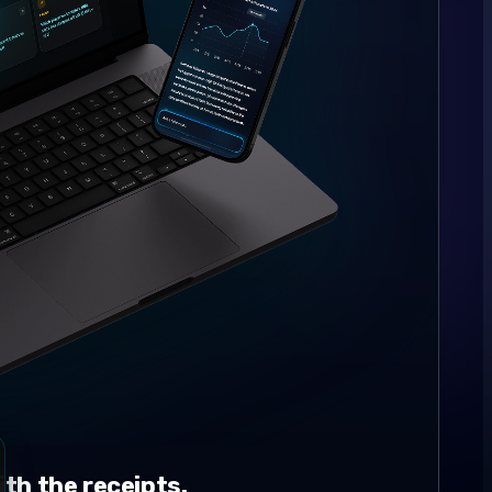
th the receipts.