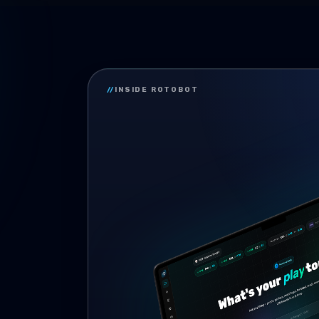
//
INSIDE ROTOBOT