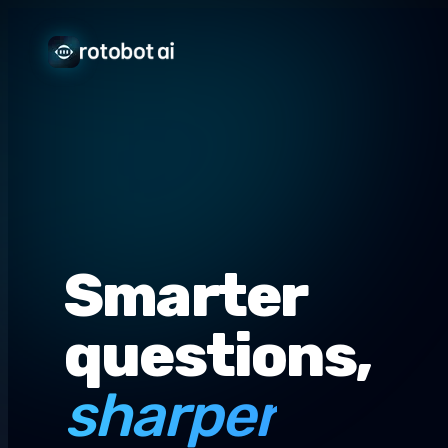
Smarter
questions,
sharper