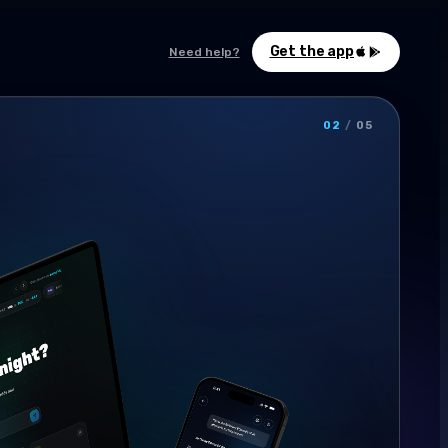
Get the app
Need help?
02
/
05