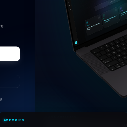
re
ng
//
ASK ANYTHING
COOKIES
Conversational research, wi