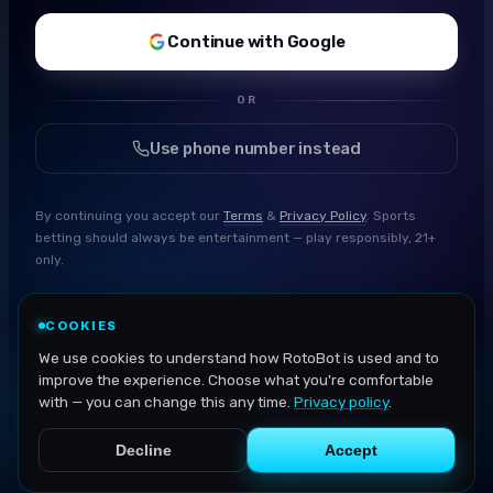
Continue with Google
OR
Use phone number instead
By continuing you accept our
Terms
&
Privacy Policy
. Sports
betting should always be entertainment — play responsibly, 21+
only.
COOKIES
We use cookies to understand how RotoBot is used and to
improve the experience. Choose what you're comfortable
with — you can change this any time.
Privacy policy
.
Decline
Accept