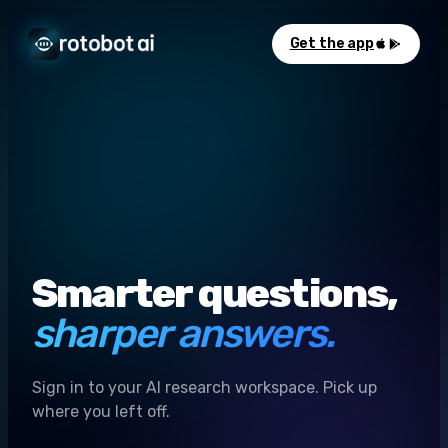
Get the app
Smarter questions,
sharper answers.
Sign in to your AI research workspace. Pick up
where you left off.