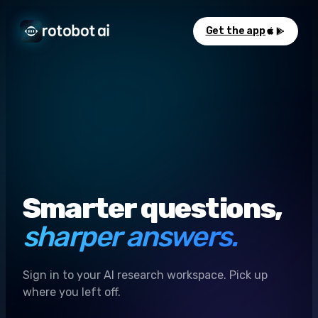
Get the app
Smarter questions,
sharper answers.
Sign in to your AI research workspace. Pick up
where you left off.