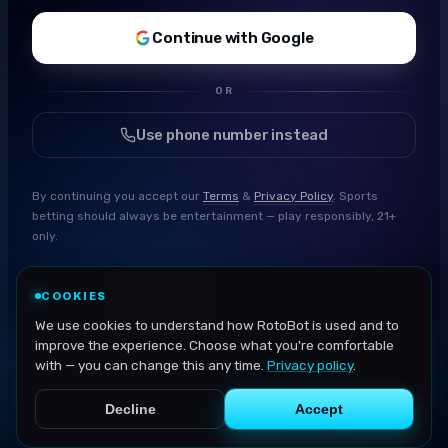
Continue with Google
OR
Use phone number instead
By continuing you accept our
Terms
&
Privacy Policy
. Sports
betting should always be entertainment — play responsibly, 21+
only.
COOKIES
We use cookies to understand how RotoBot is used and to
improve the experience. Choose what you're comfortable
with — you can change this any time.
Privacy policy
.
Decline
Accept