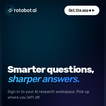
Get the app
Smarter questions,
sharper answers.
Sign in to your AI research workspace. Pick up
where you left off.