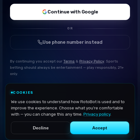
Continue with Google
OR
Use phone number instead
By continuing you accept our
Terms
&
Privacy Policy
. Sports
betting should always be entertainment — play responsibly, 21+
only.
COOKIES
We use cookies to understand how RotoBot is used and to
improve the experience. Choose what you're comfortable
with — you can change this any time.
Privacy policy
.
Decline
Accept