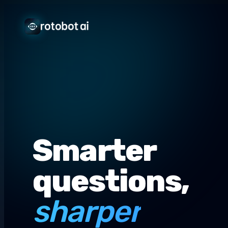
Smarter
questions,
sharper