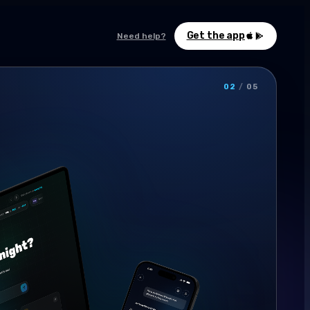
Get the app
Need help?
02
/
05