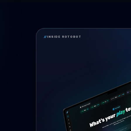
//
INSIDE ROTOBOT