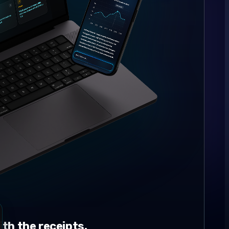
th the receipts.