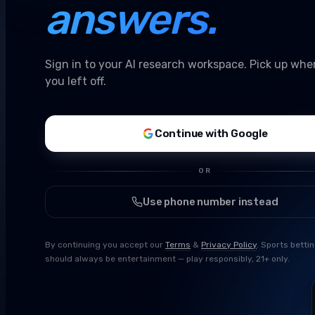
answers.
Sign in to your AI research workspace. Pick up whe
you left off.
Continue with Google
OR
Use phone number instead
By continuing you accept our
Terms
&
Privacy Policy
. Sports betti
should always be entertainment — play responsibly, 21+ only.