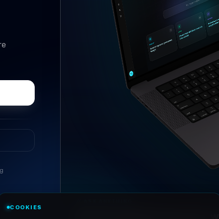
re
ng
//
ASK ANYTHING
COOKIES
Conversational research, wi