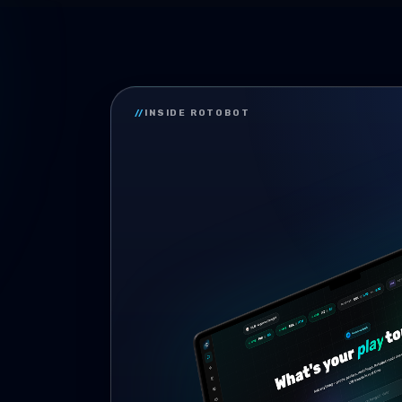
//
INSIDE ROTOBOT