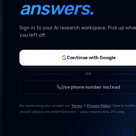
answers.
Sign in to your AI research workspace. Pick up whe
you left off.
Continue with Google
OR
Use phone number instead
By continuing you accept our
Terms
&
Privacy Policy
. Sports betti
should always be entertainment — play responsibly, 21+ only.