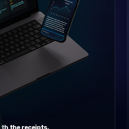
th the receipts.