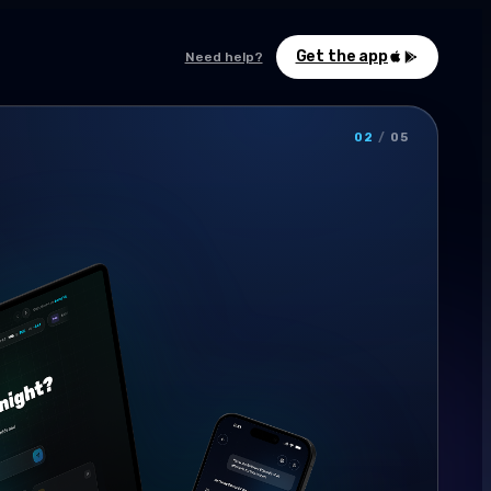
Get the app
Need help?
02
/
05