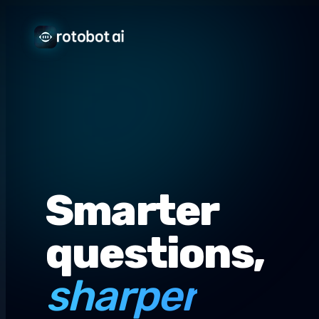
Smarter
questions,
sharper