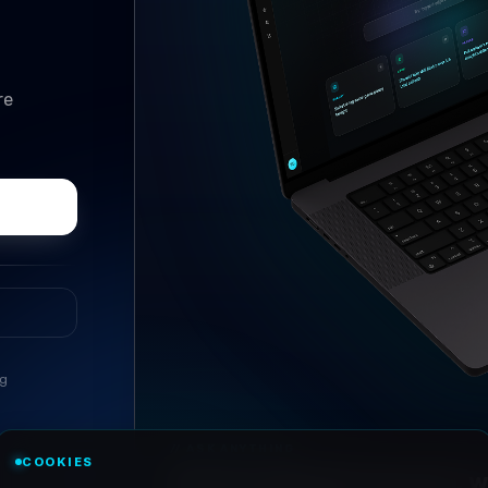
re
ng
//
ASK ANYTHING
COOKIES
Conversational research, wi