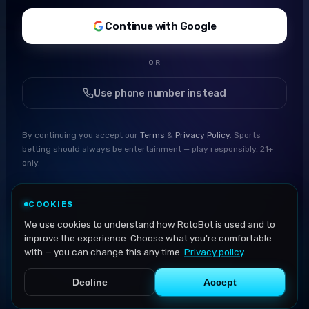
Continue with Google
OR
Use phone number instead
By continuing you accept our
Terms
&
Privacy Policy
. Sports
betting should always be entertainment — play responsibly, 21+
only.
COOKIES
We use cookies to understand how RotoBot is used and to
improve the experience. Choose what you're comfortable
with — you can change this any time.
Privacy policy
.
Decline
Accept