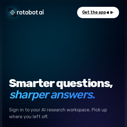
Get the app
Smarter questions,
sharper answers.
Sign in to your AI research workspace. Pick up
where you left off.