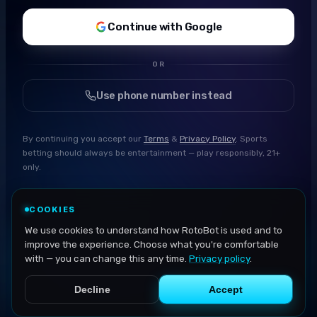
Continue with Google
OR
Use phone number instead
By continuing you accept our
Terms
&
Privacy Policy
. Sports
betting should always be entertainment — play responsibly, 21+
only.
COOKIES
We use cookies to understand how RotoBot is used and to
improve the experience. Choose what you're comfortable
with — you can change this any time.
Privacy policy
.
Decline
Accept