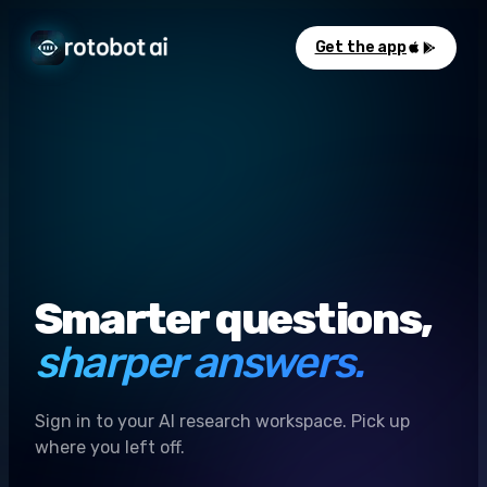
Get the app
Smarter questions,
sharper answers.
Sign in to your AI research workspace. Pick up
where you left off.