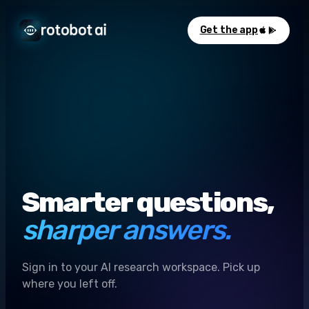
Get the app
Smarter questions,
sharper answers.
Sign in to your AI research workspace. Pick up
where you left off.