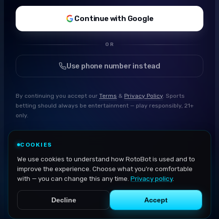
Continue with Google
OR
Use phone number instead
By continuing you accept our
Terms
&
Privacy Policy
. Sports
betting should always be entertainment — play responsibly, 21+
only.
COOKIES
We use cookies to understand how RotoBot is used and to
improve the experience. Choose what you're comfortable
with — you can change this any time.
Privacy policy
.
Decline
Accept