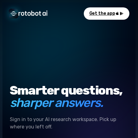
Get the app
Smarter questions,
sharper answers.
Sign in to your AI research workspace. Pick up
where you left off.