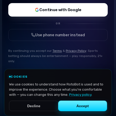
Continue with Google
OR
Use phone number instead
By continuing you accept our
Terms
&
Privacy Policy
. Sports
betting should always be entertainment — play responsibly, 21+
only.
COOKIES
We use cookies to understand how RotoBot is used and to
improve the experience. Choose what you're comfortable
with — you can change this any time.
Privacy policy
.
Decline
Accept