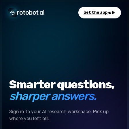
Get the app
Smarter questions,
sharper answers.
Sign in to your AI research workspace. Pick up
where you left off.