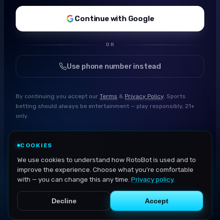
Continue with Google
OR
Use phone number instead
By continuing you accept our
Terms
&
Privacy Policy
. Sports
betting should always be entertainment — play responsibly, 21+
only.
COOKIES
We use cookies to understand how RotoBot is used and to
improve the experience. Choose what you're comfortable
with — you can change this any time.
Privacy policy
.
Decline
Accept