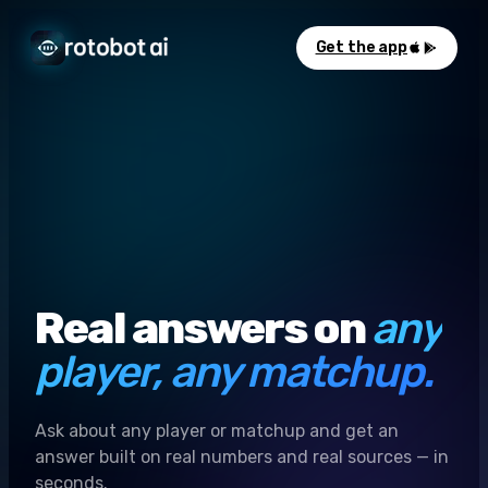
Get the app
Real answers on
any
player, any matchup.
Ask about any player or matchup and get an
answer built on real numbers and real sources — in
seconds.