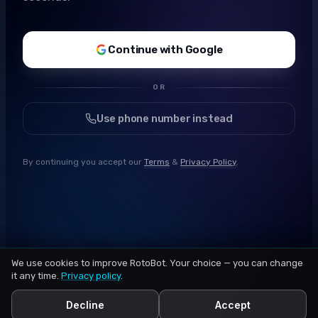
Continue with Google
OR
Use phone number instead
By continuing you accept our
Terms
&
Privacy Policy
.
We use cookies to improve RotoBot. Your choice — you can change
it any time.
Privacy policy
.
Decline
Accept