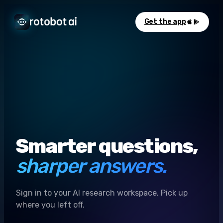
Get the app
Smarter questions,
sharper answers.
Sign in to your AI research workspace. Pick up
where you left off.