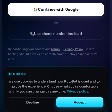
Continue with Google
OR
Use phone number instead
By continuing you accept our
Terms
&
Privacy Policy
. Sports
betting should always be entertainment — play responsibly, 21+
only.
COOKIES
We use cookies to understand how RotoBot is used and to
improve the experience. Choose what you're comfortable
with — you can change this any time.
Privacy policy
.
Decline
Accept