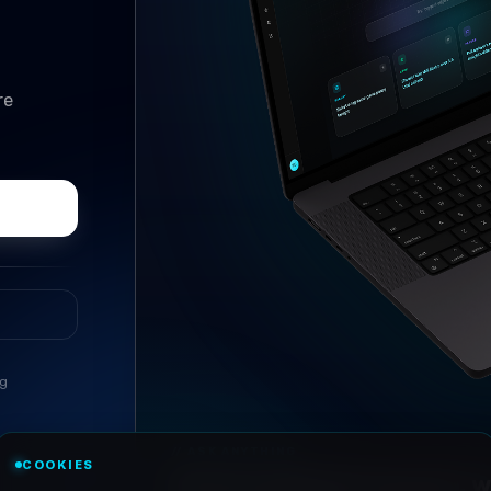
re
ng
//
ASK ANYTHING
COOKIES
Conversational research, wi