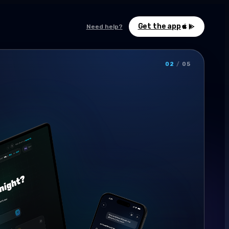
Get the app
Need help?
02
/
05