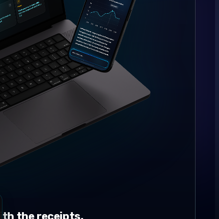
th the receipts.