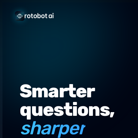
Smarter
questions,
sharper