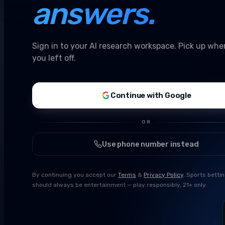
answers.
Sign in to your AI research workspace. Pick up whe
you left off.
Continue with Google
OR
Use phone number instead
By continuing you accept our
Terms
&
Privacy Policy
. Sports betti
should always be entertainment — play responsibly, 21+ only.