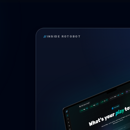
//
INSIDE ROTOBOT