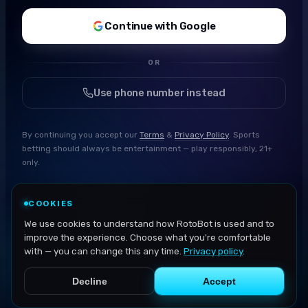
Continue with Google
OR
Use phone number instead
By continuing you accept our
Terms
&
Privacy Policy
. Sports
betting should always be entertainment — play responsibly, 21+
only.
COOKIES
We use cookies to understand how RotoBot is used and to
improve the experience. Choose what you're comfortable
with — you can change this any time.
Privacy policy
.
Decline
Accept