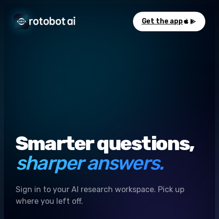
Get the app
Smarter questions,
sharper answers.
Sign in to your AI research workspace. Pick up
where you left off.