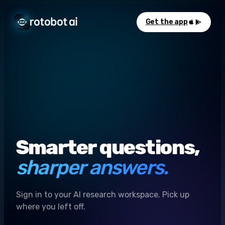
Get the app
Smarter questions,
sharper answers.
Sign in to your AI research workspace. Pick up
where you left off.