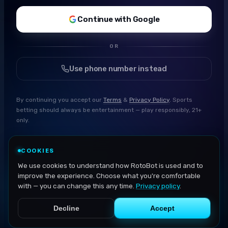
Continue with Google
OR
Use phone number instead
By continuing you accept our
Terms
&
Privacy Policy
. Sports
betting should always be entertainment — play responsibly, 21+
only.
COOKIES
We use cookies to understand how RotoBot is used and to
improve the experience. Choose what you're comfortable
with — you can change this any time.
Privacy policy
.
Decline
Accept