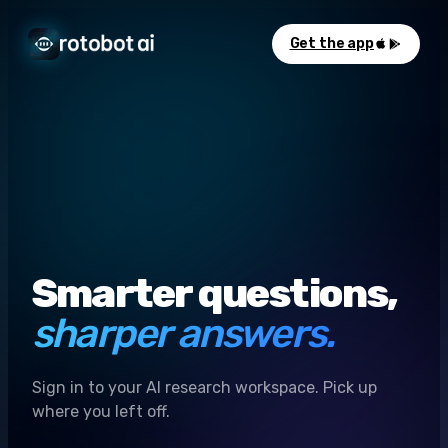
Get the app
Smarter questions,
sharper answers.
Sign in to your AI research workspace. Pick up
where you left off.