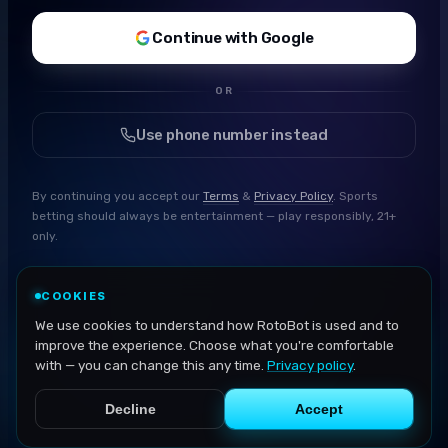
Continue with Google
OR
Use phone number instead
By continuing you accept our
Terms
&
Privacy Policy
. Sports
betting should always be entertainment — play responsibly, 21+
only.
COOKIES
We use cookies to understand how RotoBot is used and to
improve the experience. Choose what you're comfortable
with — you can change this any time.
Privacy policy
.
Decline
Accept