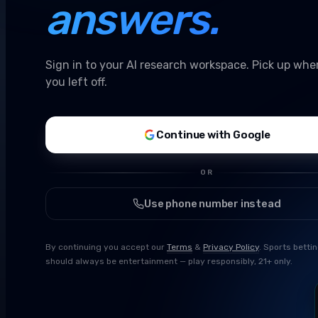
answers.
Sign in to your AI research workspace. Pick up whe
you left off.
Continue with Google
OR
Use phone number instead
By continuing you accept our
Terms
&
Privacy Policy
. Sports betti
should always be entertainment — play responsibly, 21+ only.