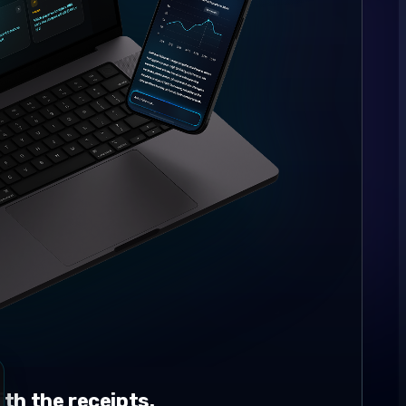
th the receipts.