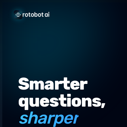
Smarter
questions,
sharper