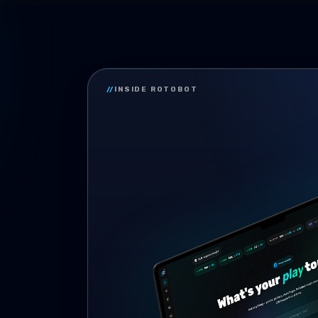
//
INSIDE ROTOBOT