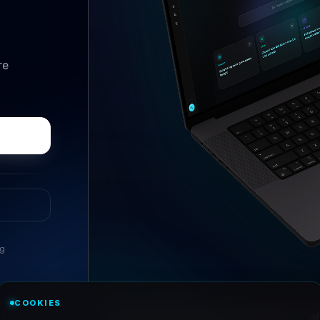
re
ng
//
ASK ANYTHING
COOKIES
Conversational research, wi