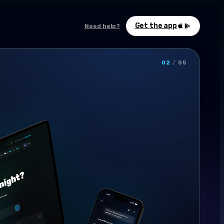
Get the app
Need help?
02
/
05