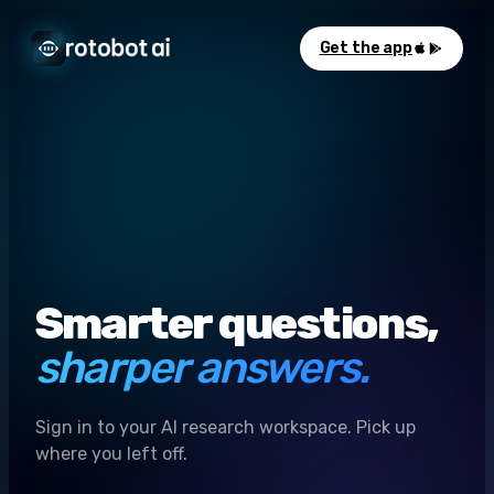
Get the app
Smarter questions,
sharper answers.
Sign in to your AI research workspace. Pick up
where you left off.