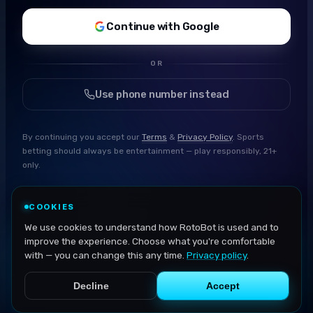
Continue with Google
OR
Use phone number instead
By continuing you accept our
Terms
&
Privacy Policy
. Sports
betting should always be entertainment — play responsibly, 21+
only.
COOKIES
We use cookies to understand how RotoBot is used and to
improve the experience. Choose what you're comfortable
with — you can change this any time.
Privacy policy
.
Decline
Accept