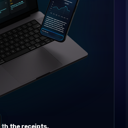
th the receipts.