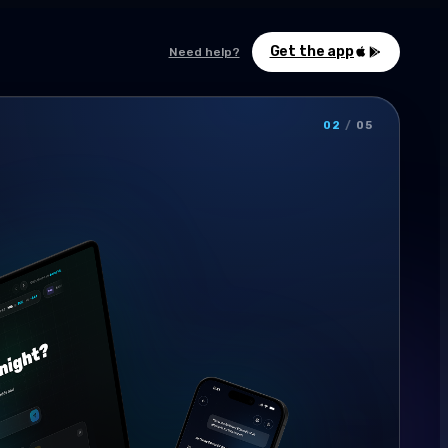
Get the app
Need help?
02
/
05