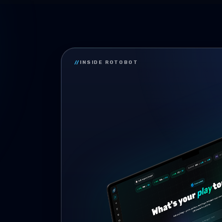
//
INSIDE ROTOBOT