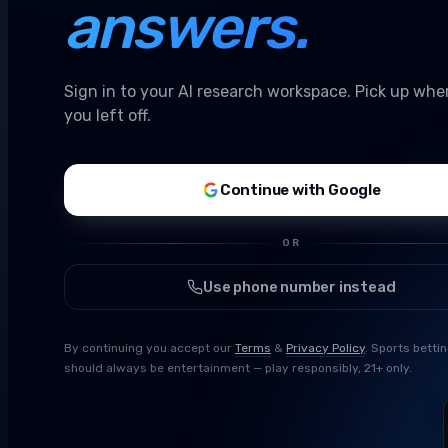
answers.
Sign in to your AI research workspace. Pick up whe
you left off.
Continue with Google
OR
Use phone number instead
By continuing you accept our
Terms
&
Privacy Policy
. Sports betti
should always be entertainment — play responsibly, 21+ only.