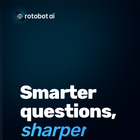
Smarter
questions,
sharper