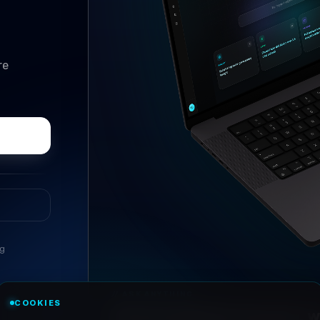
re
ng
//
ASK ANYTHING
COOKIES
Conversational research, wi