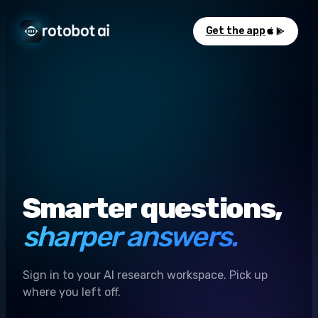
Get the app
Smarter questions,
sharper answers.
Sign in to your AI research workspace. Pick up
where you left off.