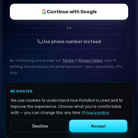
Continue with Google
OR
Use phone number instead
By continuing you accept our
Terms
&
Privacy Policy
. Sports
betting should always be entertainment — play responsibly, 21+
only.
COOKIES
We use cookies to understand how RotoBot is used and to
improve the experience. Choose what you're comfortable
with — you can change this any time.
Privacy policy
.
Decline
Accept