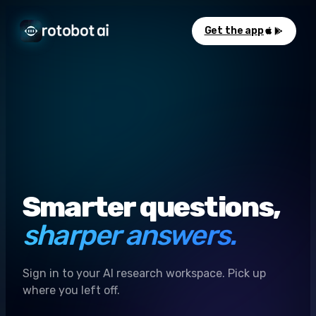
Get the app
Smarter questions,
sharper answers.
Sign in to your AI research workspace. Pick up
where you left off.