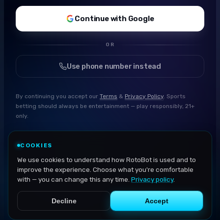
Continue with Google
OR
Use phone number instead
By continuing you accept our
Terms
&
Privacy Policy
. Sports
betting should always be entertainment — play responsibly, 21+
only.
COOKIES
We use cookies to understand how RotoBot is used and to
improve the experience. Choose what you're comfortable
with — you can change this any time.
Privacy policy
.
Decline
Accept