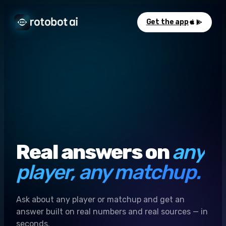
Get the app
Real answers on
any
player, any matchup.
Ask about any player or matchup and get an
answer built on real numbers and real sources — in
seconds.