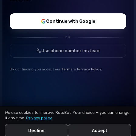
Continue with Google
OR
Use phone number instead
By continuing you accept our
Terms
&
Privacy Policy
.
We use cookies to improve RotoBot. Your choice — you can change
it any time.
Privacy policy
.
Decline
Accept