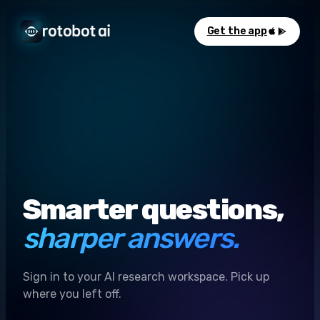
Get the app
Smarter questions,
sharper answers.
Sign in to your AI research workspace. Pick up
where you left off.