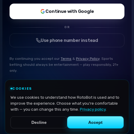
Continue with Google
OR
Use phone number instead
By continuing you accept our
Terms
&
Privacy Policy
. Sports
betting should always be entertainment — play responsibly, 21+
only.
COOKIES
We use cookies to understand how RotoBot is used and to
improve the experience. Choose what you're comfortable
with — you can change this any time.
Privacy policy
.
Decline
Accept