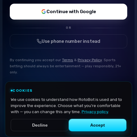
Continue with Google
OR
Use phone number instead
By continuing you accept our
Terms
&
Privacy Policy
. Sports
betting should always be entertainment — play responsibly, 21+
only.
COOKIES
We use cookies to understand how RotoBot is used and to
improve the experience. Choose what you're comfortable
with — you can change this any time.
Privacy policy
.
Decline
Accept