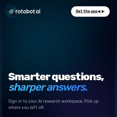
Get the app
Smarter questions,
sharper answers.
Sign in to your AI research workspace. Pick up
where you left off.