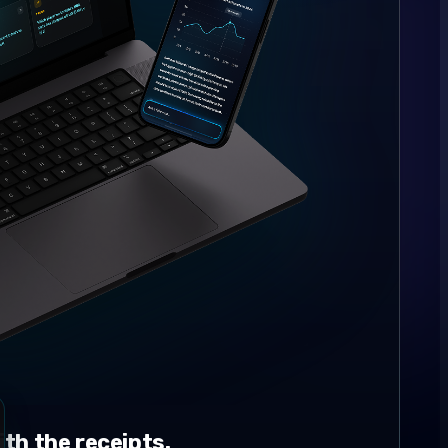
th the receipts.