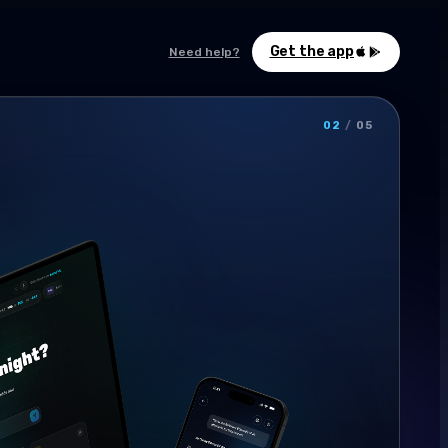
Get the app
Need help?
02
/
05