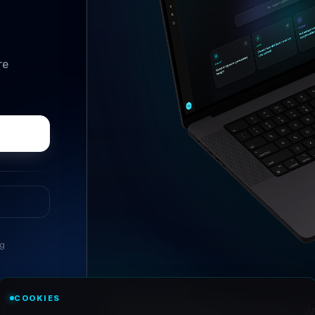
re
ng
//
ASK ANYTHING
COOKIES
Conversational research, wi