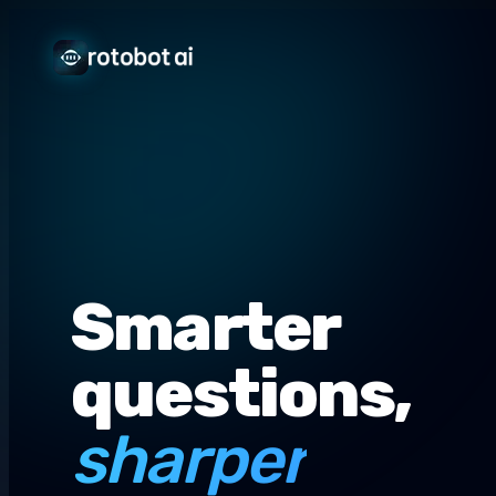
Smarter
questions,
sharper