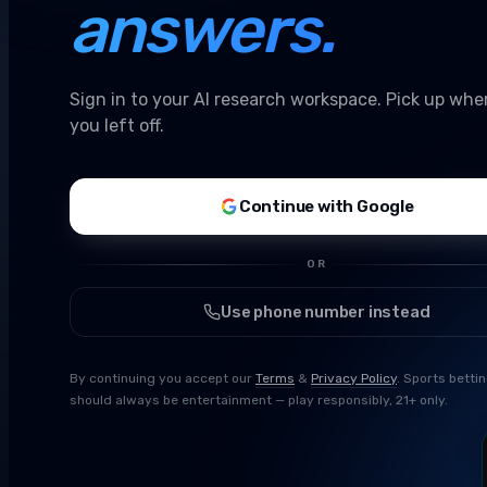
answers.
Sign in to your AI research workspace. Pick up whe
you left off.
Continue with Google
OR
Use phone number instead
By continuing you accept our
Terms
&
Privacy Policy
. Sports betti
should always be entertainment — play responsibly, 21+ only.