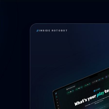
//
INSIDE ROTOBOT