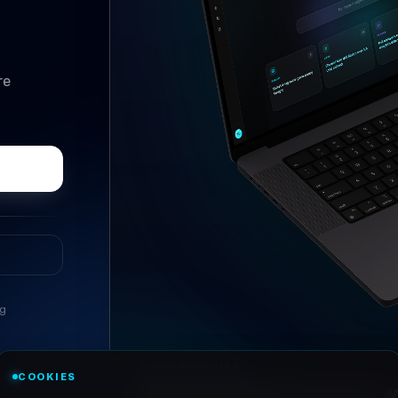
re
ng
//
ASK ANYTHING
COOKIES
Conversational research, wi