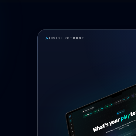
//
INSIDE ROTOBOT