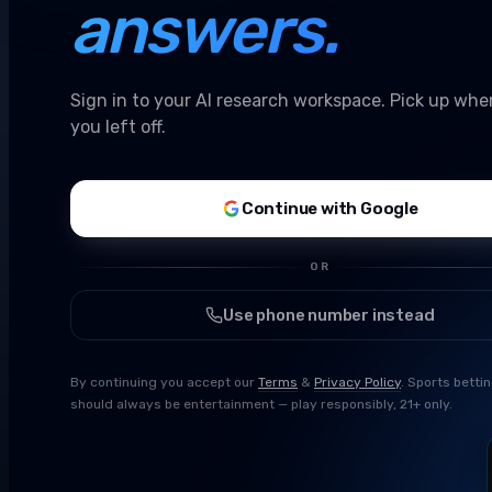
answers.
Sign in to your AI research workspace. Pick up whe
you left off.
Continue with Google
OR
Use phone number instead
By continuing you accept our
Terms
&
Privacy Policy
. Sports betti
should always be entertainment — play responsibly, 21+ only.