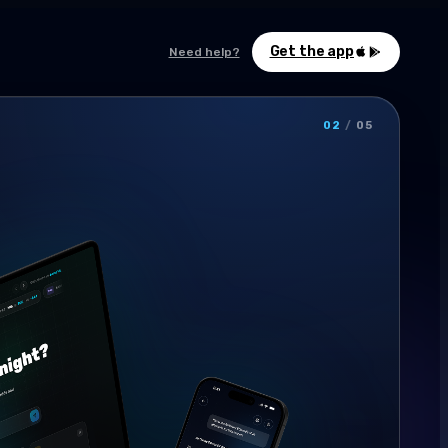
Get the app
Need help?
02
/
05