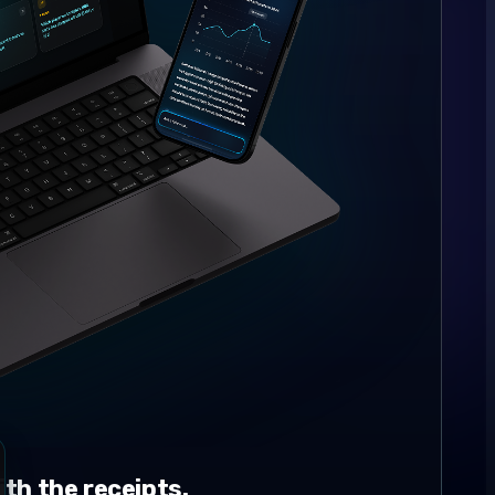
th the receipts.