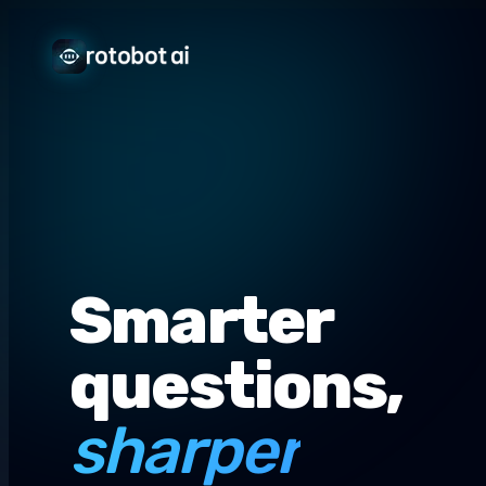
Smarter
questions,
sharper