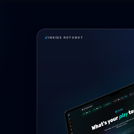
//
INSIDE ROTOBOT