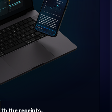
th the receipts.