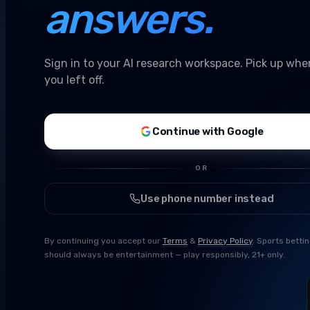
answers.
Sign in to your AI research workspace. Pick up whe
you left off.
Continue with Google
OR
Use phone number instead
By continuing you accept our
Terms
&
Privacy Policy
. Sports betti
should always be entertainment — play responsibly, 21+ only.