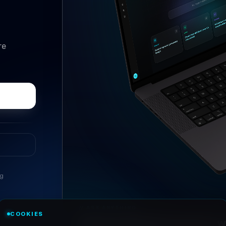
re
ng
//
ASK ANYTHING
COOKIES
Conversational research, wi