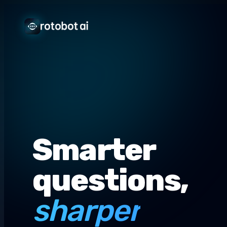
Smarter
questions,
sharper