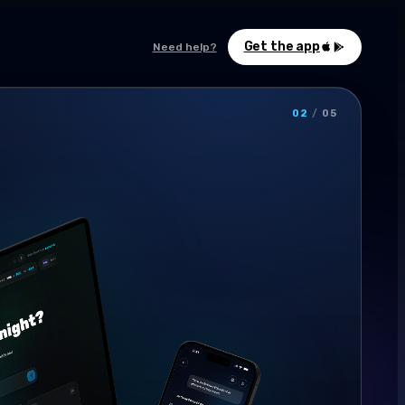
Get the app
Need help?
02
/
05