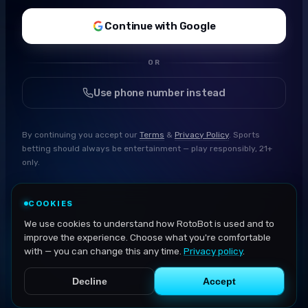
Continue with Google
OR
Use phone number instead
By continuing you accept our
Terms
&
Privacy Policy
. Sports
betting should always be entertainment — play responsibly, 21+
only.
COOKIES
We use cookies to understand how RotoBot is used and to
improve the experience. Choose what you're comfortable
with — you can change this any time.
Privacy policy
.
Decline
Accept