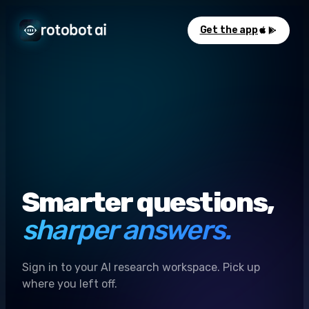
Get the app
Smarter questions,
sharper answers.
Sign in to your AI research workspace. Pick up
where you left off.