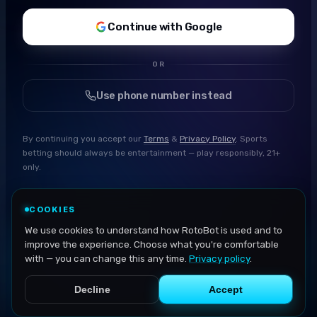
Continue with Google
OR
Use phone number instead
By continuing you accept our
Terms
&
Privacy Policy
. Sports
betting should always be entertainment — play responsibly, 21+
only.
COOKIES
We use cookies to understand how RotoBot is used and to
improve the experience. Choose what you're comfortable
with — you can change this any time.
Privacy policy
.
Decline
Accept