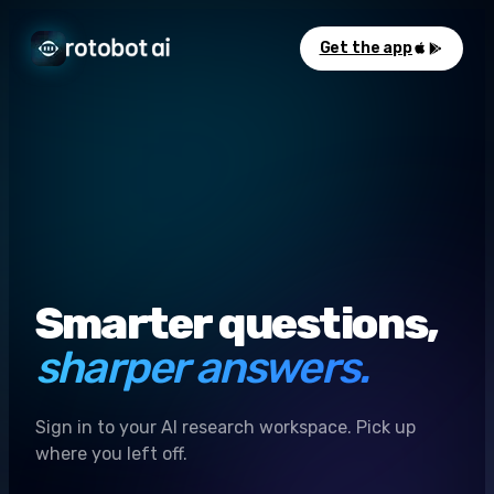
Get the app
Smarter questions,
sharper answers.
Sign in to your AI research workspace. Pick up
where you left off.