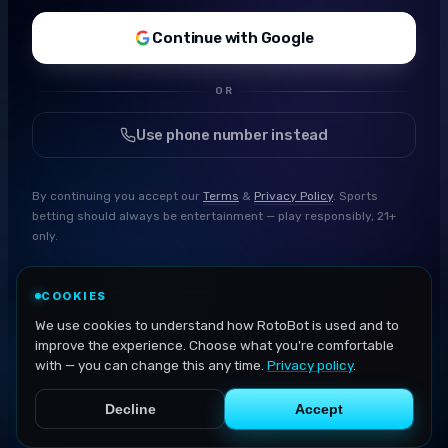
Continue with Google
OR
Use phone number instead
By continuing you accept our
Terms
&
Privacy Policy
. Sports
betting should always be entertainment — play responsibly, 21+
only.
COOKIES
We use cookies to understand how RotoBot is used and to
improve the experience. Choose what you're comfortable
with — you can change this any time.
Privacy policy
.
Decline
Accept