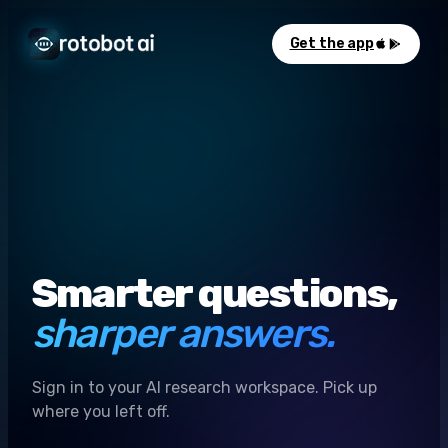
Get the app
Smarter questions,
sharper answers.
Sign in to your AI research workspace. Pick up
where you left off.