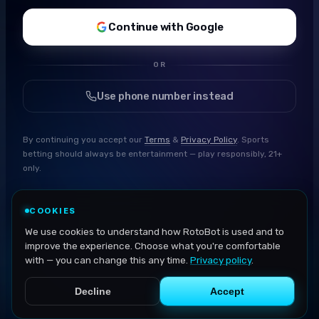
Continue with Google
OR
Use phone number instead
By continuing you accept our
Terms
&
Privacy Policy
. Sports
betting should always be entertainment — play responsibly, 21+
only.
COOKIES
We use cookies to understand how RotoBot is used and to
improve the experience. Choose what you're comfortable
with — you can change this any time.
Privacy policy
.
Decline
Accept