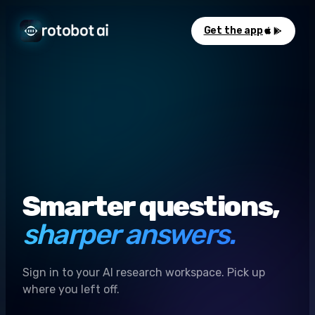
Get the app
Smarter questions,
sharper answers.
Sign in to your AI research workspace. Pick up
where you left off.