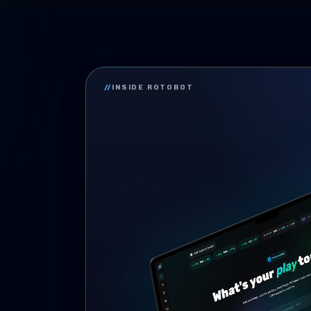
//
INSIDE ROTOBOT