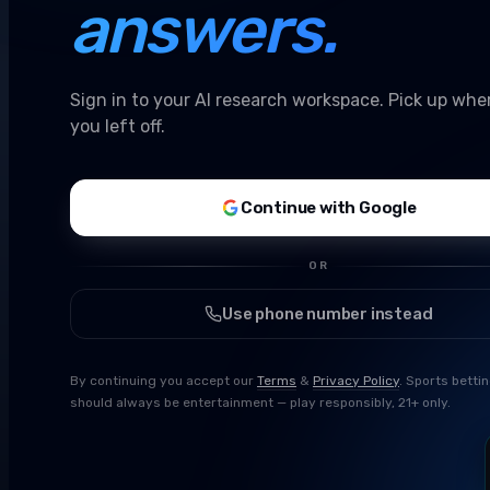
answers.
Sign in to your AI research workspace. Pick up whe
you left off.
Continue with Google
OR
Use phone number instead
By continuing you accept our
Terms
&
Privacy Policy
. Sports betti
should always be entertainment — play responsibly, 21+ only.