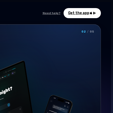
Get the app
Need help?
03
/
05