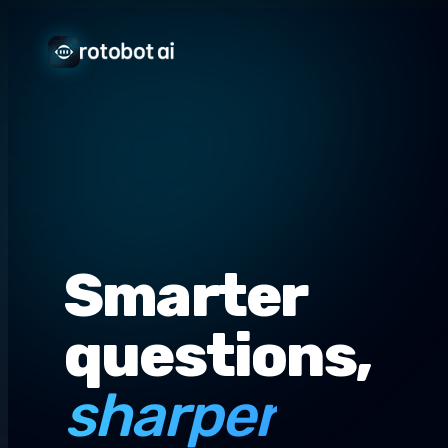
Smarter
questions,
sharper