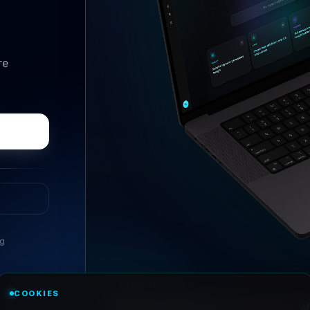
re
ng
COOKIES