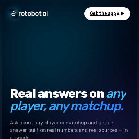
Get the app
Real answers on
any
player, any matchup.
Ask about any player or matchup and get an
answer built on real numbers and real sources — in
seconds.