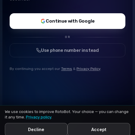
Continue with Google
OR
Use phone number instead
By continuing you accept our
Terms
&
Privacy Policy
.
We use cookies to improve RotoBot. Your choice — you can change
it any time.
Privacy policy
.
Decline
Accept