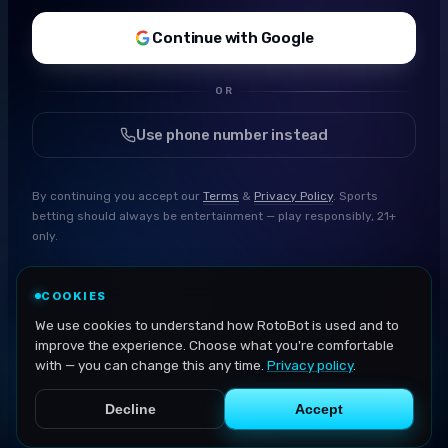
Continue with Google
OR
Use phone number instead
By continuing you accept our
Terms
&
Privacy Policy
. Sports
betting should always be entertainment — play responsibly, 21+
only.
COOKIES
We use cookies to understand how RotoBot is used and to
improve the experience. Choose what you're comfortable
with — you can change this any time.
Privacy policy
.
Decline
Accept