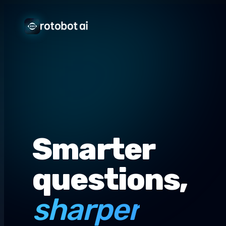
Smarter
questions,
sharper