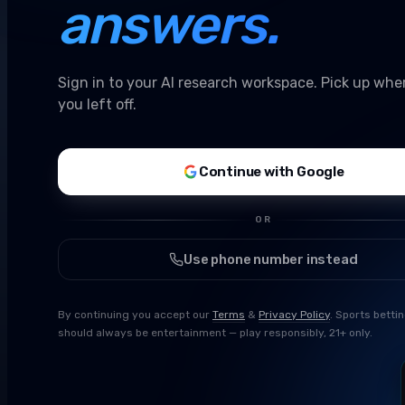
answers.
Sign in to your AI research workspace. Pick up whe
you left off.
Continue with Google
OR
Use phone number instead
By continuing you accept our
Terms
&
Privacy Policy
. Sports betti
should always be entertainment — play responsibly, 21+ only.