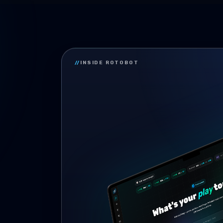
//
INSIDE ROTOBOT