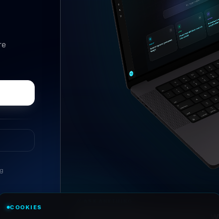
re
ng
//
ASK ANYTHING
COOKIES
Conversational research, wi