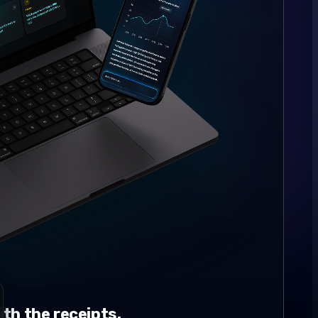
th the receipts.