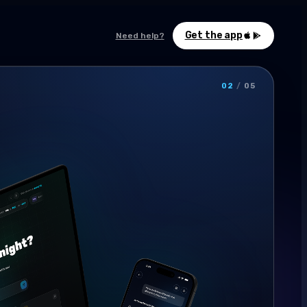
Get the app
Need help?
02
/
05