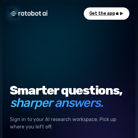
Get the app
Smarter questions,
sharper answers.
Sign in to your AI research workspace. Pick up
where you left off.