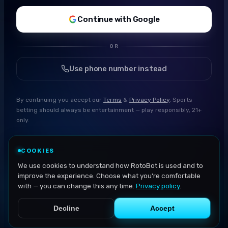
Continue with Google
OR
Use phone number instead
By continuing you accept our
Terms
&
Privacy Policy
. Sports
betting should always be entertainment — play responsibly, 21+
only.
COOKIES
We use cookies to understand how RotoBot is used and to
improve the experience. Choose what you're comfortable
with — you can change this any time.
Privacy policy
.
Decline
Accept