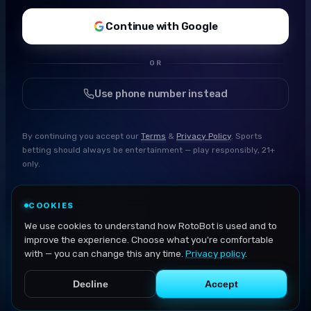
Continue with Google
OR
Use phone number instead
By continuing you accept our
Terms
&
Privacy Policy
. Sports
betting should always be entertainment — play responsibly, 21+
only.
COOKIES
We use cookies to understand how RotoBot is used and to
improve the experience. Choose what you're comfortable
with — you can change this any time.
Privacy policy
.
Decline
Accept