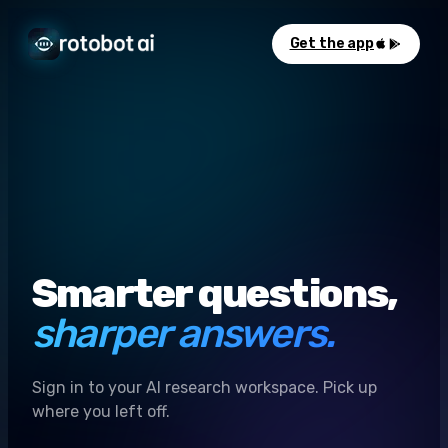
Get the app
Smarter questions,
sharper answers.
Sign in to your AI research workspace. Pick up
where you left off.