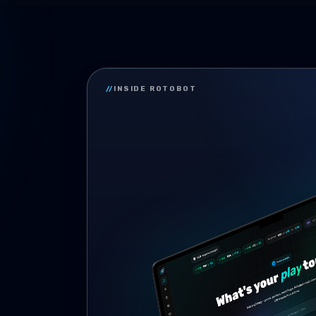
//
INSIDE ROTOBOT