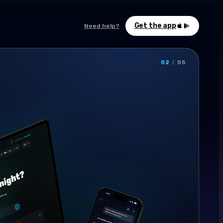
Get the app
Need help?
02
/
05