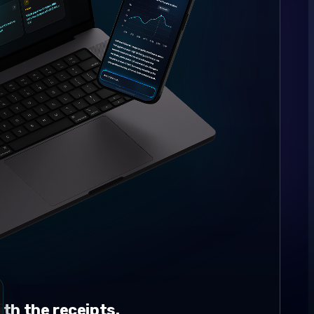
th the receipts.