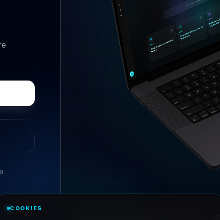
re
ng
//
ASK ANYTHING
COOKIES
Conversational research, wi