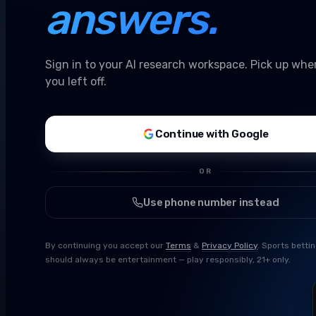
answers.
Sign in to your AI research workspace. Pick up whe
you left off.
Continue with Google
OR
Use phone number instead
By continuing you accept our
Terms
&
Privacy Policy
. Sports betti
should always be entertainment — play responsibly, 21+ only.