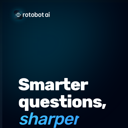
Smarter
questions,
sharper