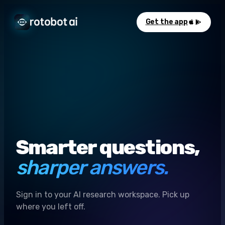
Get the app
Smarter questions,
sharper answers.
Sign in to your AI research workspace. Pick up
where you left off.