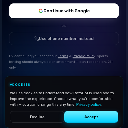
Continue with Google
OR
Use phone number instead
By continuing you accept our
Terms
&
Privacy Policy
. Sports
betting should always be entertainment — play responsibly, 21+
only.
COOKIES
We use cookies to understand how RotoBot is used and to
improve the experience. Choose what you're comfortable
with — you can change this any time.
Privacy policy
.
Decline
Accept