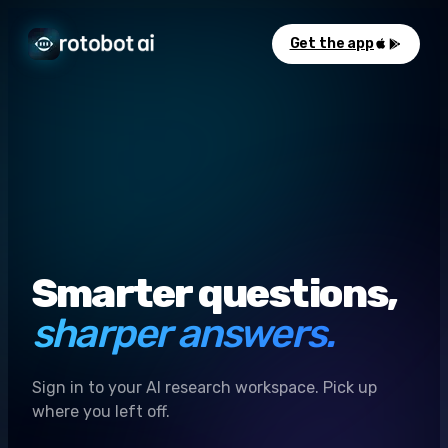
Get the app
Smarter questions,
sharper answers.
Sign in to your AI research workspace. Pick up
where you left off.