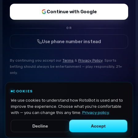
Continue with Google
OR
Use phone number instead
By continuing you accept our
Terms
&
Privacy Policy
. Sports
betting should always be entertainment — play responsibly, 21+
only.
COOKIES
We use cookies to understand how RotoBot is used and to
improve the experience. Choose what you're comfortable
with — you can change this any time.
Privacy policy
.
Decline
Accept