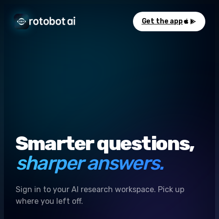
Get the app
Smarter questions,
sharper answers.
Sign in to your AI research workspace. Pick up
where you left off.