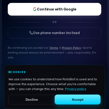
Continue with Google
OR
Use phone number instead
By continuing you accept our
Terms
&
Privacy Policy
. Sports
betting should always be entertainment — play responsibly, 21+
only.
COOKIES
We use cookies to understand how RotoBot is used and to
improve the experience. Choose what you're comfortable
with — you can change this any time.
Privacy policy
.
Decline
Accept